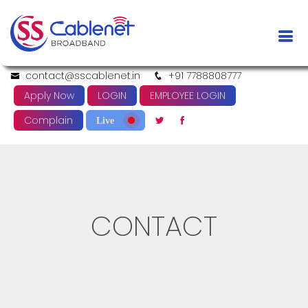
contact@sscablenet.in
+91 7788808777
Apply Now
LOGIN
EMPLOYEE LOGIN
Complain
Live
CONTACT