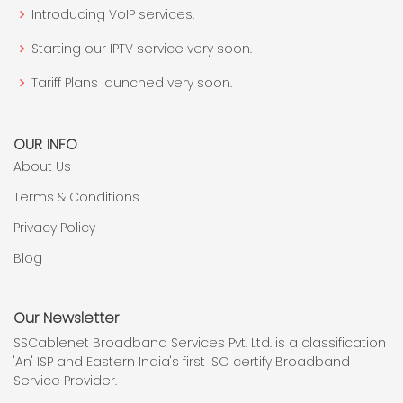
Introducing VoIP services.
Starting our IPTV service very soon.
Tariff Plans launched very soon.
OUR INFO
About Us
Terms & Conditions
Privacy Policy
Blog
Our Newsletter
SSCablenet Broadband Services Pvt. Ltd. is a classification
'An' ISP and Eastern India's first ISO certify Broadband
Service Provider.