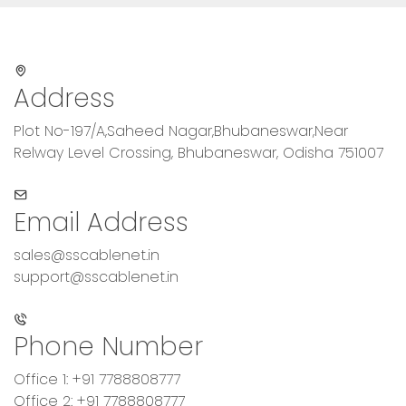
Address
Plot No-197/A,Saheed Nagar,Bhubaneswar,Near
Relway Level Crossing, Bhubaneswar, Odisha 751007
Email Address
sales@sscablenet.in
support@sscablenet.in
Phone Number
Office 1: +91 7788808777
Office 2: +91 7788808777