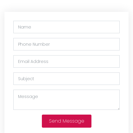
Send Message