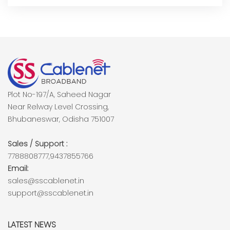
Plot No-197/A, Saheed Nagar
Near Relway Level Crossing,
Bhubaneswar, Odisha 751007
Sales / Support :
7788808777,9437855766
Email:
sales@sscablenet.in
support@sscablenet.in
LATEST NEWS